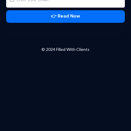
👉 Read Now
© 2024 Filled With Clients