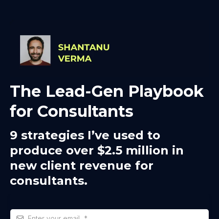
The Lead-Gen Playbook
for Consultants
9 strategies I’ve used to
produce over $2.5 million in
new client revenue for
consultants.